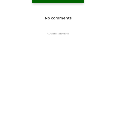
No comments
ADVERTISEMENT