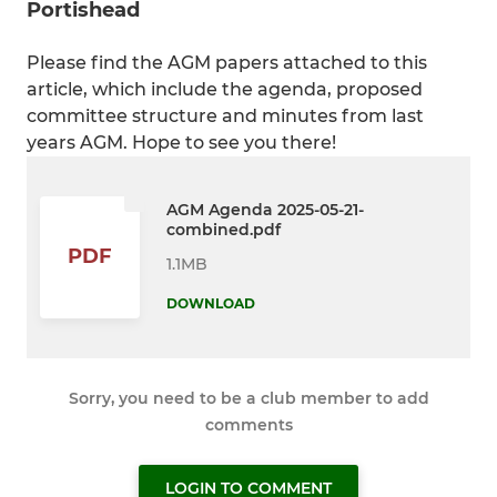
Portishead
Please find the AGM papers attached to this
article, which include the agenda, proposed
committee structure and minutes from last
years AGM. Hope to see you there!
AGM Agenda 2025-05-21-
combined.pdf
PDF
1.1MB
DOWNLOAD
Sorry, you need to be a club member to add
comments
LOGIN TO COMMENT