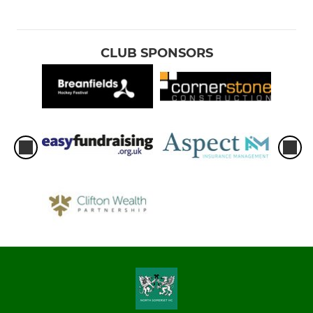
CLUB SPONSORS