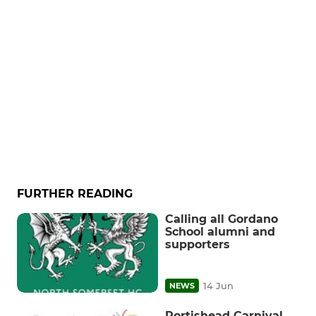
FURTHER READING
Calling all Gordano
School alumni and
supporters
14 Jun
NEWS
Portishead Carnival