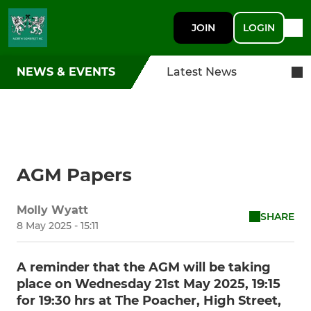
JOIN
LOGIN
NEWS & EVENTS
Latest News
AGM Papers
Molly Wyatt
SHARE
8 May 2025 - 15:11
A reminder that the AGM will be taking
place on Wednesday 21st May 2025, 19:15
for 19:30 hrs at The Poacher, High Street,