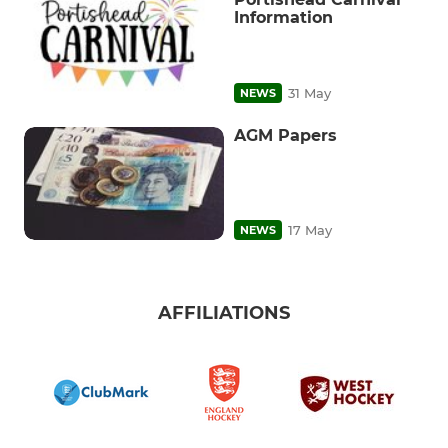
Information
31 May
NEWS
AGM Papers
17 May
NEWS
AFFILIATIONS