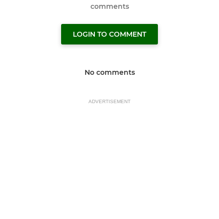
comments
LOGIN TO COMMENT
No comments
ADVERTISEMENT