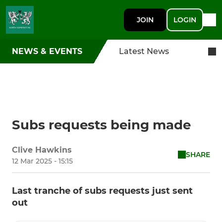
JOIN
LOGIN
NEWS & EVENTS
Latest News
Subs requests being made
Clive Hawkins
SHARE
12 Mar 2025 - 15:15
Last tranche of subs requests just sent
out