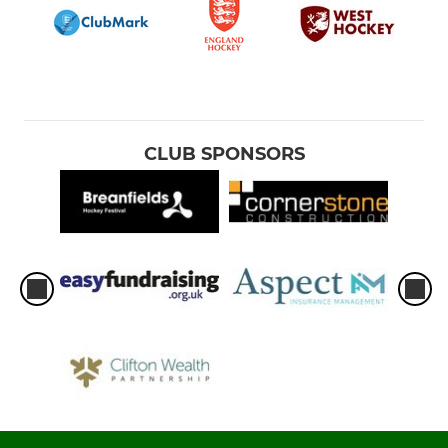
CLUB SPONSORS