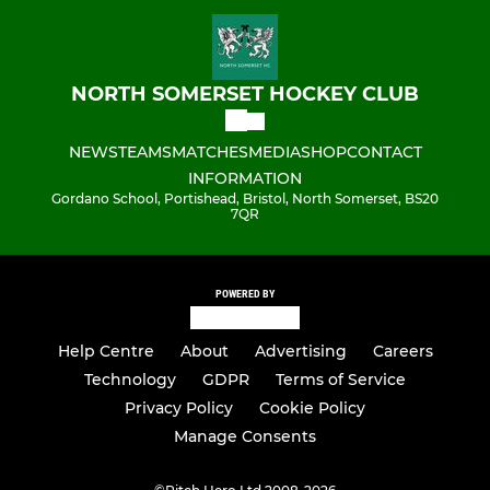
NORTH SOMERSET HOCKEY CLUB
NEWS
TEAMS
MATCHES
MEDIA
SHOP
CONTACT
INFORMATION
Gordano School, Portishead, Bristol, North Somerset, BS20
7QR
POWERED BY
Help Centre
About
Advertising
Careers
Technology
GDPR
Terms of Service
Privacy Policy
Cookie Policy
Manage Consents