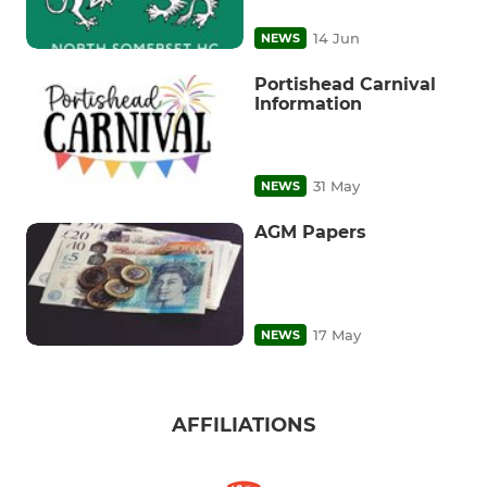
14 Jun
NEWS
Portishead Carnival
Information
31 May
NEWS
AGM Papers
17 May
NEWS
AFFILIATIONS