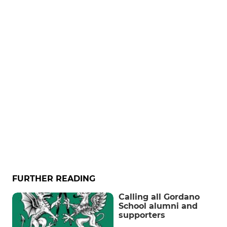
FURTHER READING
Calling all Gordano
School alumni and
supporters