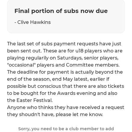
Final portion of subs now due
- Clive Hawkins
The last set of subs payment requests have just
been sent out. These are for u18 players who are
playing regularily on Saturdays, senior players,
"occasional" players and Committee members.
The deadline for payment is actually beyond the
end of the season, end May latest, earlier if
possible but conscious that there are also tickets
to be bought for the Awards evening and also
the Easter Festival.
Anyone who thinks they have received a request
they shoudn't have, please let me know.
Sorry, you need to be a club member to add