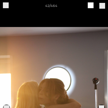
42/464