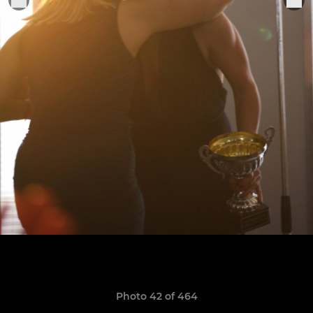
Photo 42 of 464