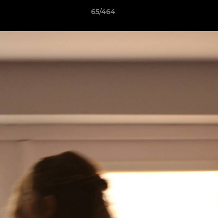
65/464