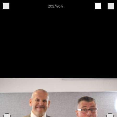
209/464