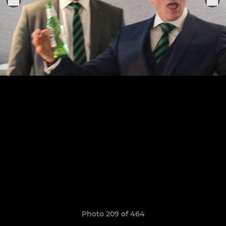
Photo 209 of 464