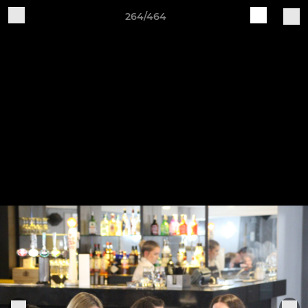
264/464