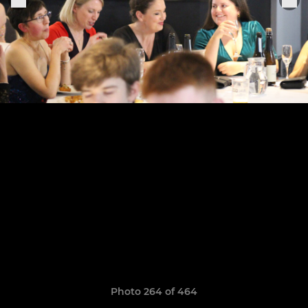
Photo 264 of 464