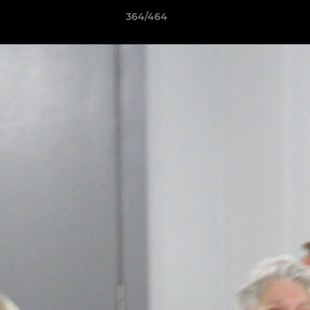
364/464