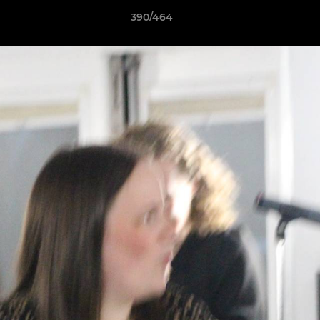
390/464