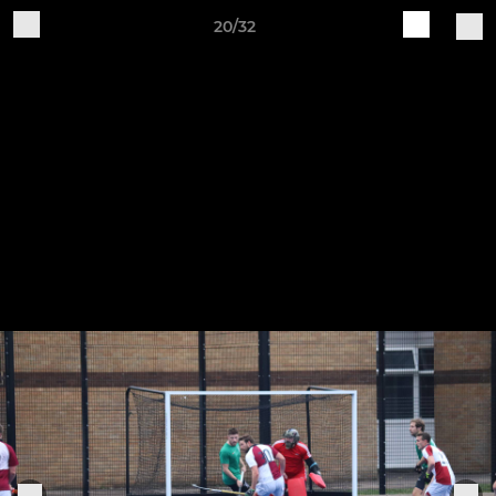
20/32