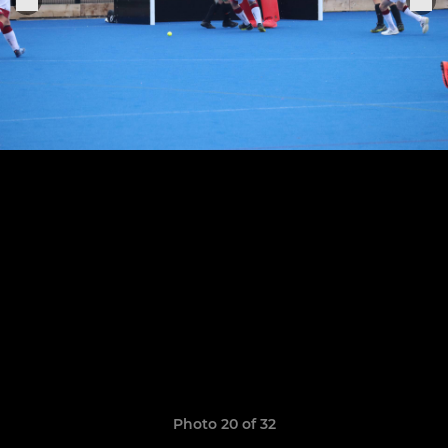
Photo 20 of 32