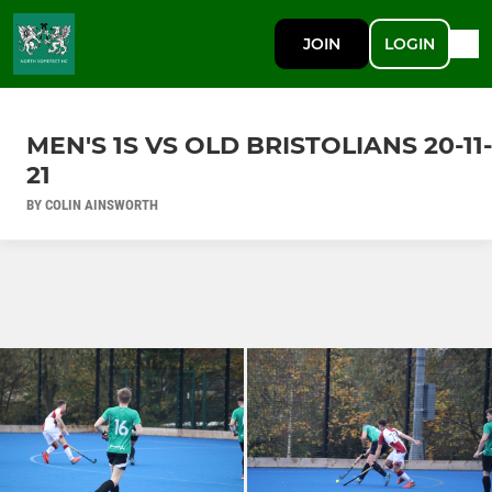
JOIN
LOGIN
MEN'S 1S VS OLD BRISTOLIANS 20-11-
21
BY COLIN AINSWORTH