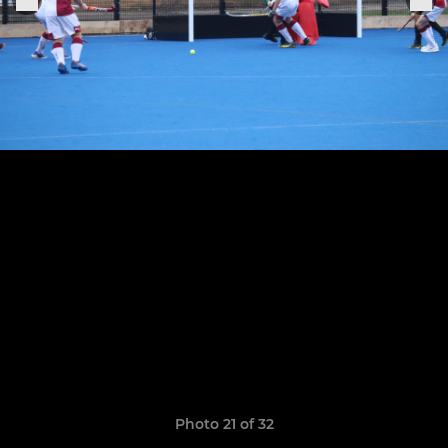
Photo 21 of 32