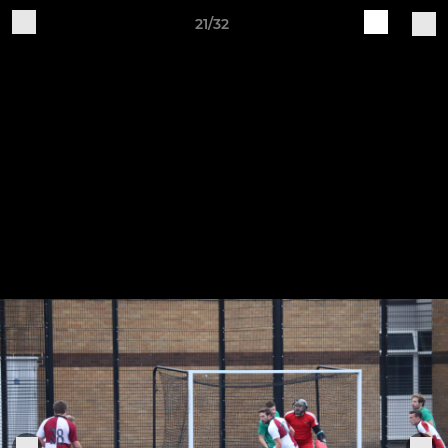
21/32