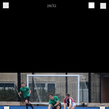
28/32