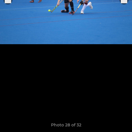
Photo 28 of 32