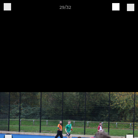
29/32