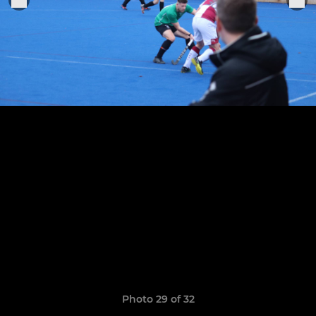
Photo 29 of 32