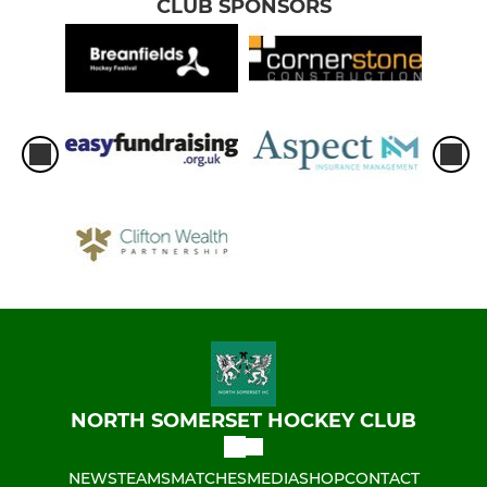
CLUB SPONSORS
NORTH SOMERSET HOCKEY CLUB
NEWS
TEAMS
MATCHES
MEDIA
SHOP
CONTACT