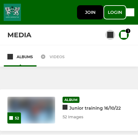
JOIN
LOGIN
1
MEDIA
ALBUMS
VIDEOS
All teams
SENIOR
Ladies 1st XI
ALBUM
Junior training 16/10/22
Mens 1st XI
52 Images
52
Ladies 2nd XI