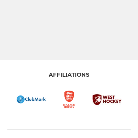
U10
Minis
SUMMER LEAGUE
Clevedon SL Team 1
Men's Summer League
AFFILIATIONS
Clevedon SL Team 2
VETERANS
Mens Veterans XI